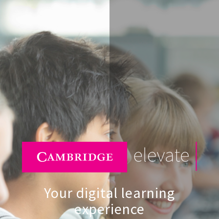
Your digital learning
experience