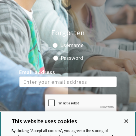
Forgotten
Username
Password
Email address
This website uses cookies
By clicking “Accept all cookies”, you agree to the storing of