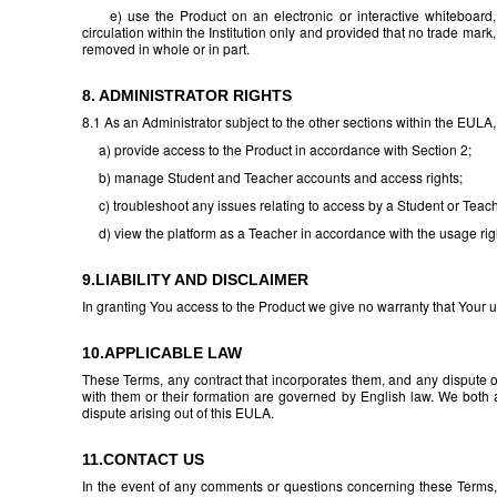
e) use the Product on an electronic or interactive whiteboard, 
circulation within the Institution only and provided that no trade mar
removed in whole or in part.
8. ADMINISTRATOR RIGHTS
8.1 As an Administrator subject to the other sections within the EULA
a) provide access to the Product in accordance with Section 2;
b) manage Student and Teacher accounts and access rights;
c) troubleshoot any issues relating to access by a Student or Teache
d) view the platform as a Teacher in accordance with the usage right
9.LIABILITY AND DISCLAIMER
In granting You access to the Product we give no warranty that Your use
10.APPLICABLE LAW
These Terms, any contract that incorporates them, and any dispute or
with them or their formation are governed by English law. We both ag
dispute arising out of this EULA.
11.CONTACT US
In the event of any comments or questions concerning these Terms,