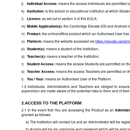
j)
Individual Access:
means the access Individuals are permitted on 
k)
Institution:
is the school or educational institution at which Stude
l)
Licence:
as set out in section 3 of this EULA;
m)
Mobile Application(s):
the Cambridge Elevate IOS and Android mo
n)
Product:
the online/offline product which an Authorised User has
o)
Platform:
means the website accessed via
https://elevate.cambri
p)
Student(s):
means a student of the Institution;
q)
Teacher(s):
means a teacher of the Institution;
r)
Student Access:
means the access Students are permitted on the P
s)
Teacher Access:
means the access Teachers are permitted on the 
t)
You / Your:
means an Authorised User of the Platform.
1.2 Individuals, Administrators and Teachers are obliged to ensure
supervision are made aware of the potential risks to them and of thei
2.ACCESS TO THE PLATFORM
2.1 In the event that You are accessing the Product as an
Administ
granted as follows:
a) The Institution will contact Us and an Administrator will be regist
b) Access will be via username and password which will be sent vi