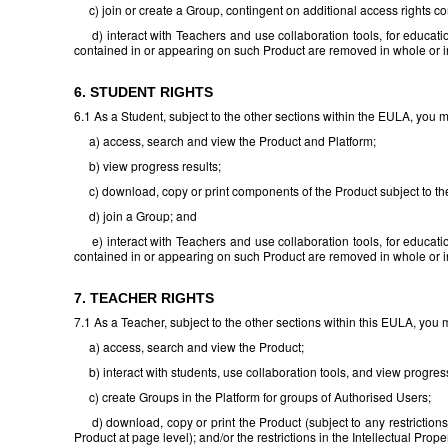
c) join or create a Group, contingent on additional access rights con
d) interact with Teachers and use collaboration tools, for educatio
contained in or appearing on such Product are removed in whole or in
6. STUDENT RIGHTS
6.1 As a Student, subject to the other sections within the EULA, you 
a) access, search and view the Product and Platform;
b) view progress results;
c) download, copy or print components of the Product subject to the re
d) join a Group; and
e) interact with Teachers and use collaboration tools, for educatio
contained in or appearing on such Product are removed in whole or in
7. TEACHER RIGHTS
7.1 As a Teacher, subject to the other sections within this EULA, you 
a) access, search and view the Product;
b) interact with students, use collaboration tools, and view progress
c) create Groups in the Platform for groups of Authorised Users;
d) download, copy or print the Product (subject to any restrictions
Product at page level); and/or the restrictions in the Intellectual Prope