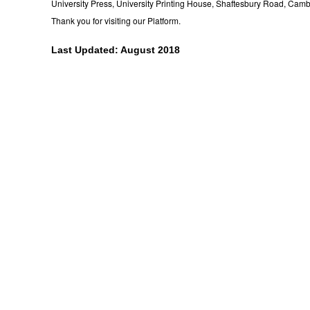
University Press, University Printing House, Shaftesbury Road, Cam
Thank you for visiting our Platform.
Last Updated: August 2018