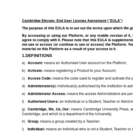
Cambridge Elevate: End User License Agreement (“EULA”)
The purpose of this EULA is to set out the terms upon which We gra
By accessing or using our Platform, or any mobile version of it
agree to comply with it. Please note that this EULA is supplementa
not use or access (or continue to use or access) the Platform. Yo
material on this Platform as a result of your access to it.
1.DEFINITIONS
a)
Account:
means an Authorised User account on the Platform;
b)
Activate:
means registering a Product to your Account;
c)
Access Code:
means the code used to register and activate the 
d)
Administrator(s):
individual(s) authorised by the Institution to a
e)
Administrator Access:
means the access Administrators are permi
f)
Authorised Users:
an Individual or a Student, Teacher or Administ
g)
Cambridge, We, Us, Our:
means Cambridge University Press, wh
Cambridge, and which is a department of the University;
h)
Group:
means a group created by a Teacher;
i)
Individual:
means an Individual who is not a Student, Teacher or Ad