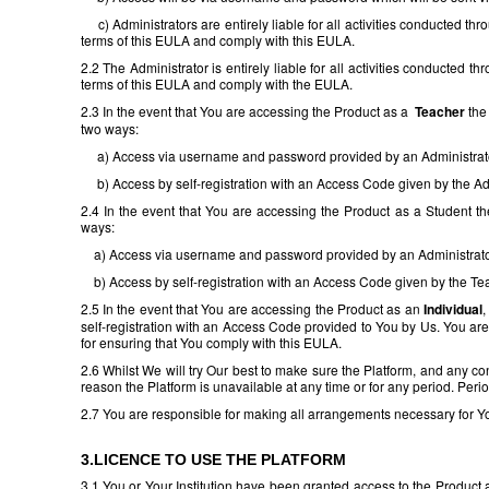
c) Administrators are entirely liable for all activities conducted t
terms of this EULA and comply with this EULA.
2.2 The Administrator is entirely liable for all activities conducted
terms of this EULA and comply with the EULA.
2.3 In the event that You are accessing the Product as a
Teacher
the 
two ways:
a) Access via username and password provided by an Administrat
b) Access by self-registration with an Access Code given by the Adm
2.4 In the event that You are accessing the Product as a Student the
ways:
a) Access via username and password provided by an Administrato
b) Access by self-registration with an Access Code given by the Te
2.5 In the event that You are accessing the Product as an
Individual
,
self-registration with an Access Code provided to You by Us. You are 
for ensuring that You comply with this EULA.
2.6 Whilst We will try Our best to make sure the Platform, and any cont
reason the Platform is unavailable at any time or for any period. Peri
2.7 You are responsible for making all arrangements necessary for Yo
3.LICENCE TO USE THE PLATFORM
3.1 You or Your Institution have been granted access to the Product