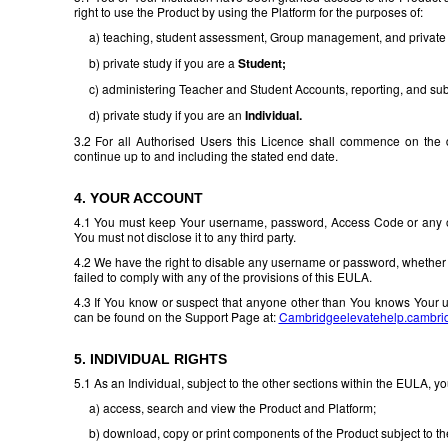
right to use the Product by using the Platform for the purposes of:
a) teaching, student assessment, Group management, and private s
b) private study if you are a
Student;
c) administering Teacher and Student Accounts, reporting, and subs
d) private study if you are an
Individual.
3.2 For all Authorised Users this Licence shall commence on the d
continue up to and including the stated end date.
4. YOUR ACCOUNT
4.1 You must keep Your username, password, Access Code or any othe
You must not disclose it to any third party.
4.2 We have the right to disable any username or password, whether 
failed to comply with any of the provisions of this EULA.
4.3 If You know or suspect that anyone other than You knows Your 
can be found on the Support Page at:
Cambridgeelevatehelp.cambri
5. INDIVIDUAL RIGHTS
5.1 As an Individual, subject to the other sections within the EULA, y
a) access, search and view the Product and Platform;
b) download, copy or print components of the Product subject to the r